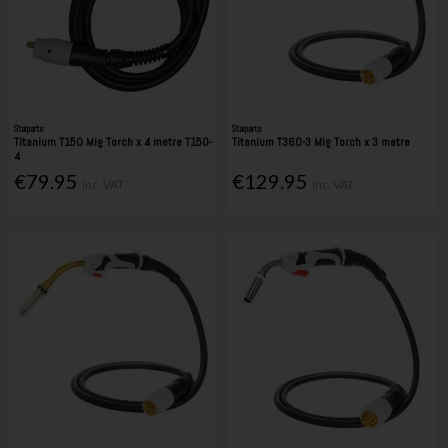
Starparts
Starparts
Titanium T150 Mig Torch x 4 metre T150-
Titanium T360-3 Mig Torch x 3 metre
4
€79.95
€129.95
Inc. VAT
Inc. VAT