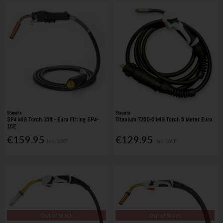
Starparts
Starparts
SP4 MIG Torch 15ft - Euro Fitting SP4-
Titanium T250-5 MIG Torch 5 Meter Euro
15E
€159.95
€129.95
Inc. VAT
Inc. VAT
Out of Stock
Out of Stock