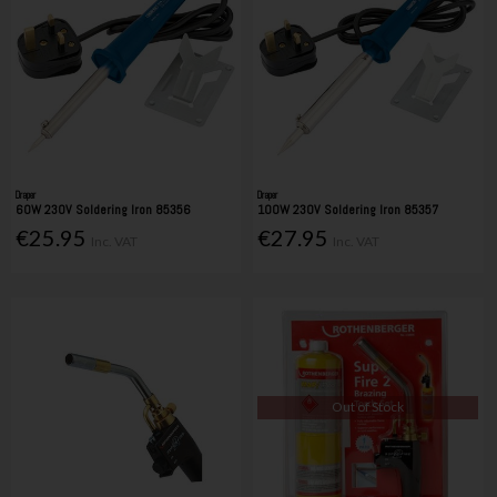
Draper
Draper
60W 230V Soldering Iron 85356
100W 230V Soldering Iron 85357
€25.95
€27.95
Inc. VAT
Inc. VAT
Out of Stock