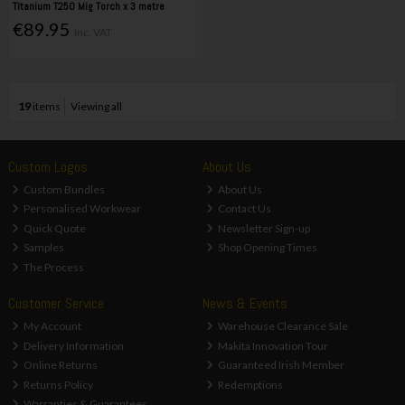
Titanium T250 Mig Torch x 3 metre
€89.95
Inc. VAT
19
items
Viewing all
Custom Logos
About Us
Custom Bundles
About Us
Personalised Workwear
Contact Us
Quick Quote
Newsletter Sign-up
Samples
Shop Opening Times
The Process
Customer Service
News & Events
My Account
Warehouse Clearance Sale
Delivery Information
Makita Innovation Tour
Online Returns
Guaranteed Irish Member
Returns Policy
Redemptions
Warranties & Guarantees