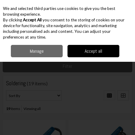
EX. VAT
INC. VAT
We and selected third parties use cookies to give you the best
Skip to content
browsing experience.
By clicking
Accept All
you consent to the storing of cookies on your
device for functionality, site navigation, analytics and marketing
including personalised ads and content. You can adjust your
Menu
Account
Search
Cart
preferences at any time.
Manage
Accept all
Home
Workshop & Auto
Assembly Aids
Soldering
Filter
Soldering
(19 items)
19
items
Viewing all