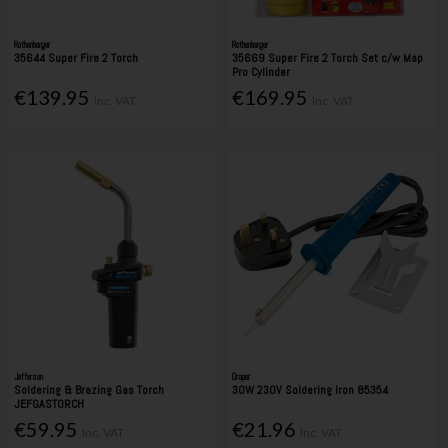
Rothenberger
Rothenberger
35644 Super Fire 2 Torch
35669 Super Fire 2 Torch Set c/w Map
Pro Cylinder
€139.95
€169.95
Inc. VAT
Inc. VAT
Jefferson
Draper
Soldering & Brazing Gas Torch
30W 230V Soldering Iron 85354
JEFGASTORCH
€59.95
€21.96
Inc. VAT
Inc. VAT