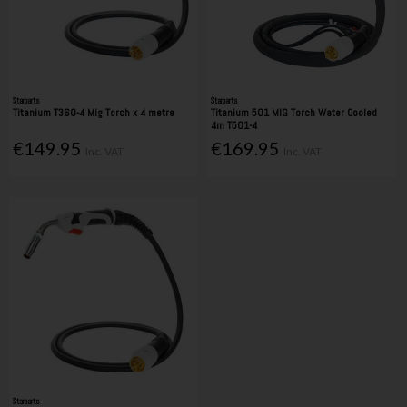
Starparts
Starparts
Titanium T360-4 Mig Torch x 4 metre
Titanium 501 MIG Torch Water Cooled
4m T501-4
€149.95
€169.95
Inc. VAT
Inc. VAT
Starparts