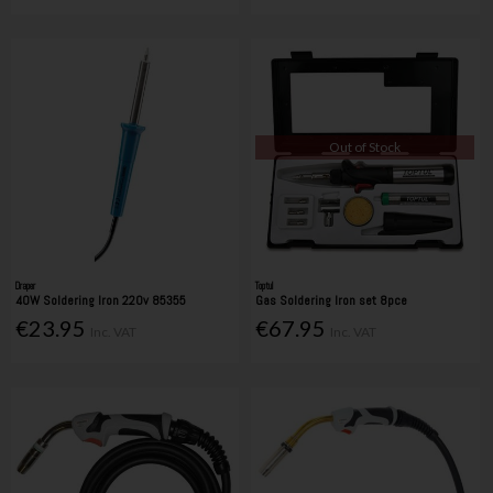
Out of Stock
Draper
Toptul
40W Soldering Iron 220v 85355
Gas Soldering Iron set 8pce
€23.95
€67.95
Inc. VAT
Inc. VAT