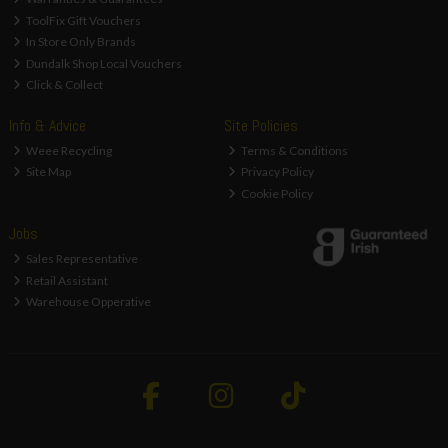
ToolFix Gift Vouchers
In Store Only Brands
Dundalk Shop Local Vouchers
Click & Collect
Info & Advice
Site Policies
Weee Recycling
Terms & Conditions
Site Map
Privacy Policy
Cookie Policy
Jobs
Sales Representative
Retail Assistant
Warehouse Opperative