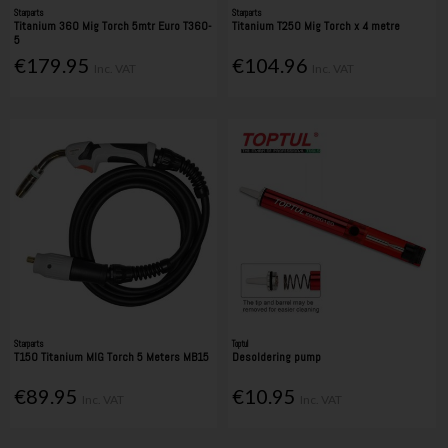
Starparts
Starparts
Titanium 360 Mig Torch 5mtr Euro T360-
Titanium T250 Mig Torch x 4 metre
5
€179.95
€104.96
Inc. VAT
Inc. VAT
Starparts
Toptul
T150 Titanium MIG Torch 5 Meters MB15
Desoldering pump
€89.95
€10.95
Inc. VAT
Inc. VAT